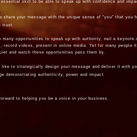
 essential skill to be able to speak up with
confidence
and impa
to
share your
message with the unique sense of "you" that you 
u trust.
 many opportunities to speak up with authority, nail a keynote 
, record videos, present in online media. Yet for many people it
uiet and watch these opportunities pass them by.
d like to strategically design your message
and
deliver it with y
age
demonstrating authenticity, power and impact
k
forward to helping you be a voice in your business.