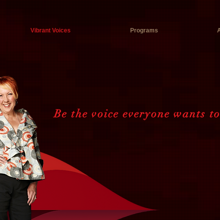
Vibrant Voices
Programs
Be the voice everyone wants t
Speak ou
Connect.