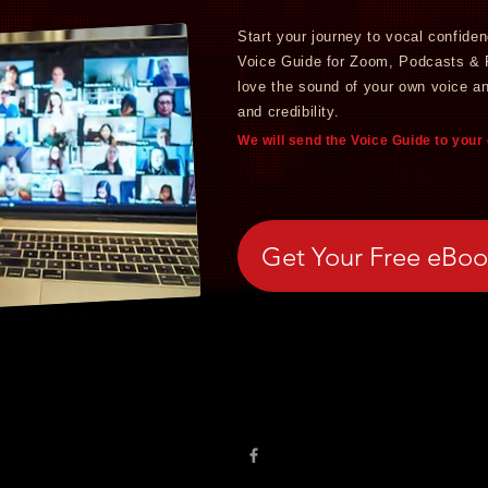
Start your journey to vocal confide
Voice Guide for Zoom, Podcasts &
love the sound of your own voice a
and credibility.
We will send the Voice Guide to your
Get Your Free eBo