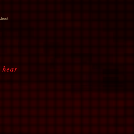
About
o hear
t.