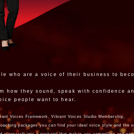
Influen
ple who are a voice of their business to be
.
rm how they sound, speak with confidence an
oice
people
want to hear.
rant Voices Framework,
Vibrant Voices Studio M
embership,
 coaching packages you can find
your
ideal
voice style and the s
d stagecraft
into a package
that
makes you compelling and eng