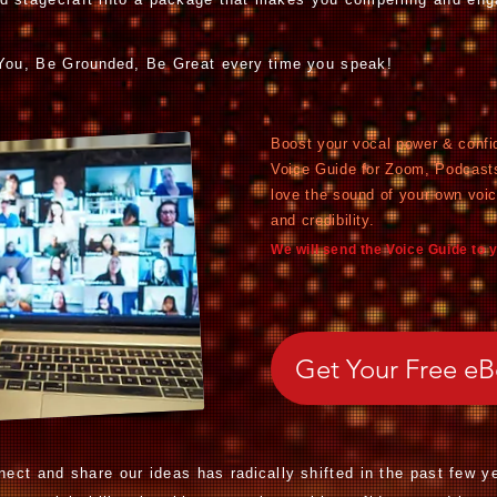
 You, Be G
rounded,
Be Great
every time
you speak!
Boost your vocal power & confi
Voice Guide for Zoom, Podcast
love the sound of your own voi
and credibility.
We will send the Voice Guide to 
Get Your Free e
ect and share our ideas has
radically
shifted in the past few y