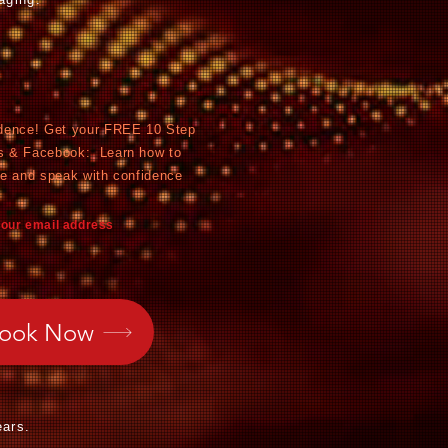
dence! Get y
our FREE 10 Step
s & Facebook: Learn how to
ce and speak with confidence
your email address
Book Now
ears.