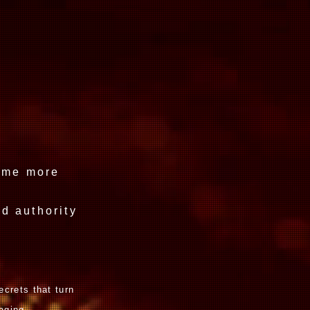
ce.
come more
d authority
ecrets that turn
aging.