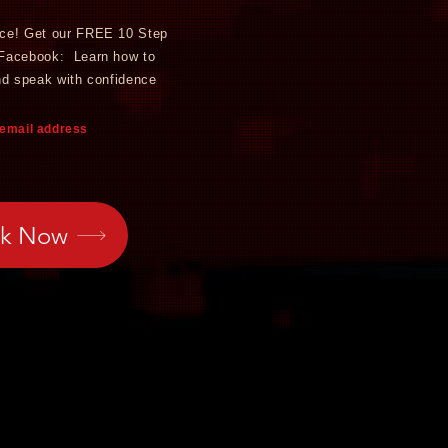
nce! Get
our FREE 10 Step
 Facebook: Learn how to
nd speak with confidence
 email address
ok Now