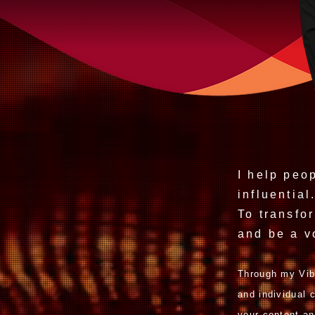
I help peo
influential
To transfo
and be a
v
Through my Vib
and individual
your content an