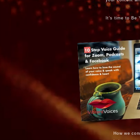
It's time to Be
How we conn