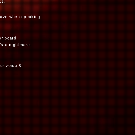
ct.
have when speaking
or board
's a nightmare.
our voice &