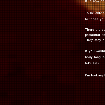
It is now an
To be able 
to those yo
There are so
presentation
They stay q
If you woul
body
langu
let's tal
I'm looking 