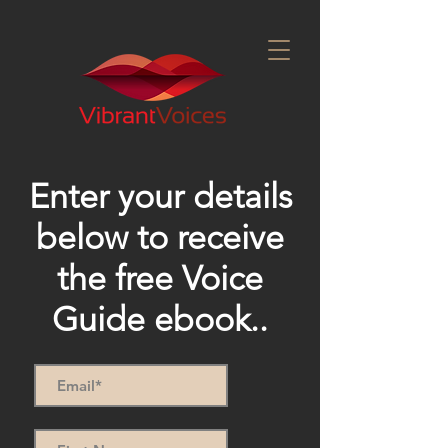
Enter your details
below to receive
the free Voice
Guide ebook..