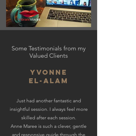
Some Testimonials from my
Valued Clients
Yvonne
El-Alam
Just had another fantastic and
insightful session. I always feel more
skilled after each session.
Anne Maree is such a clever, gentle
and responsive guide through the