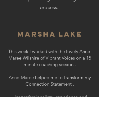
process.
Marsha Lake
This week I worked with the lovely Anne-
Maree Wilshire of Vibrant Voices on a 15
minute coaching session .
Anne-Maree helped me to transform my
Connection Statement .
Her professionalism, experience and
calming influence resulted in an incredible
improvement on my delivery.
Sue-Anne