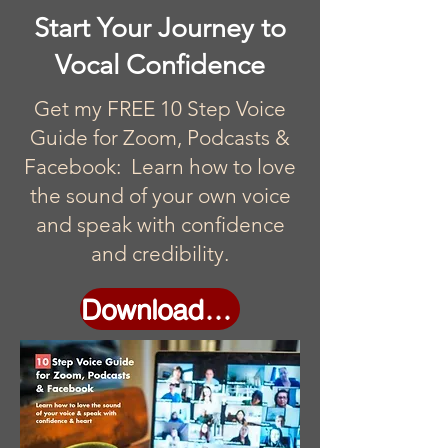
Start Your Journey to
Vocal Confidence
Get my FREE 10 Step Voice
Guide for Zoom, Podcasts &
Facebook: Learn how to love
the sound of your own voice
and speak with confidence
and credibility.
Download Now